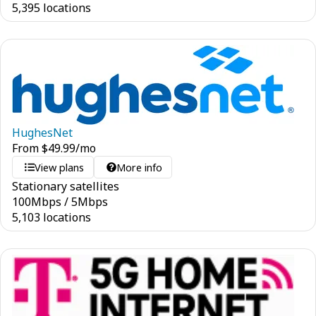
5,395 locations
HughesNet
From
$
49.99
/mo
View plans
More info
Stationary satellites
100
Mbps
/
5
Mbps
5,103 locations