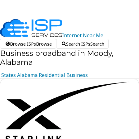
Internet
Near
Me
Browse ISPs
Browse
Search ISPs
Search
Business broadband in Moody,
Alabama
States
Alabama
Residential
Business