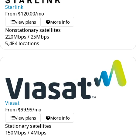
Starlink
From
$
120.00
/mo
View plans
More info
Nonstationary satellites
220
Mbps
/
25
Mbps
5,484 locations
Viasat
From
$
99.99
/mo
View plans
More info
Stationary satellites
150
Mbps
/
4
Mbps