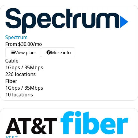
Spectrum
From
$
30.00
/mo
View plans
More info
Cable
1
Gbps
/
35
Mbps
226 locations
Fiber
1
Gbps
/
35
Mbps
10 locations