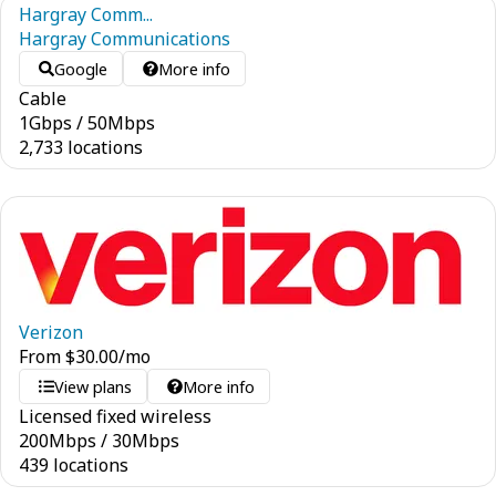
Hargray Comm...
Hargray Communications
Google
More info
Cable
1
Gbps
/
50
Mbps
2,733 locations
Verizon
From
$
30.00
/mo
View plans
More info
Licensed fixed wireless
200
Mbps
/
30
Mbps
439 locations