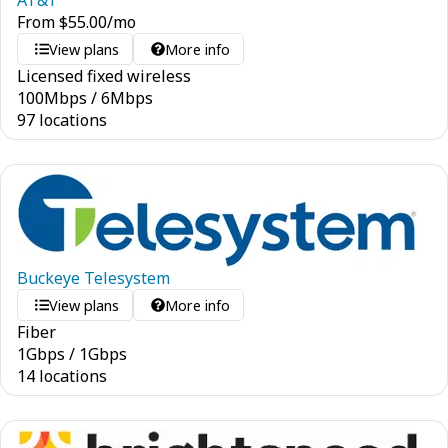
AT&T
From
$
55.00
/mo
View plans
More info
Licensed fixed wireless
100
Mbps
/
6
Mbps
97 locations
Buckeye Telesystem
View plans
More info
Fiber
1
Gbps
/
1
Gbps
14 locations