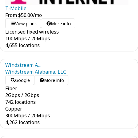
T-Mobile
From
$
50.00
/mo
View plans
More info
Licensed fixed wireless
100
Mbps
/
20
Mbps
4,655 locations
Windstream A...
Windstream Alabama, LLC
Google
More info
Fiber
2
Gbps
/
2
Gbps
742 locations
Copper
300
Mbps
/
20
Mbps
4,262 locations