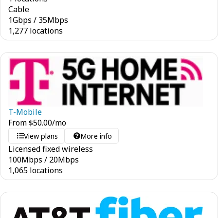
Cable
1
Gbps
/
35
Mbps
1,277 locations
T-Mobile
From
$
50.00
/mo
View plans
More info
Licensed fixed wireless
100
Mbps
/
20
Mbps
1,065 locations