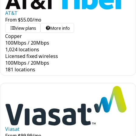
AT&T
From
$
55.00
/mo
View plans
More info
Copper
100
Mbps
/
20
Mbps
1,024 locations
Licensed fixed wireless
100
Mbps
/
20
Mbps
181 locations
Viasat
From
$
99.99
/mo