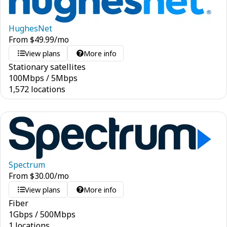
HughesNet
From
$
49.99
/mo
View plans
More info
Stationary satellites
100
Mbps
/
5
Mbps
1,572 locations
Spectrum
From
$
30.00
/mo
View plans
More info
Fiber
1
Gbps
/
500
Mbps
1 locations