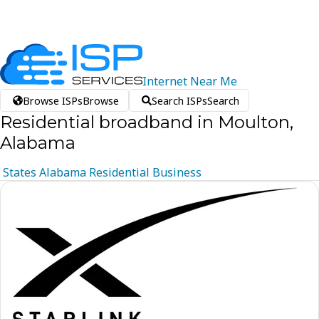
Internet
Near
Me
Browse ISPs
Browse
Search ISPs
Search
Residential broadband in Moulton,
Alabama
States
Alabama
Residential
Business