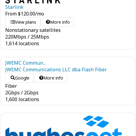
Starlink
From
$
120.00
/mo
View plans
More info
Nonstationary satellites
220
Mbps
/
25
Mbps
1,614 locations
JWEMC Commun...
JWEMC Communications LLC dba Flash Fiber
Google
More info
Fiber
2
Gbps
/
2
Gbps
1,600 locations