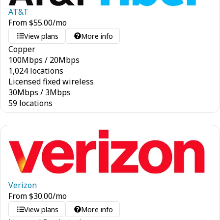
AT&T
From
$
55.00
/mo
View plans
More info
Copper
100
Mbps
/
20
Mbps
1,024 locations
Licensed fixed wireless
30
Mbps
/
3
Mbps
59 locations
Verizon
From
$
30.00
/mo
View plans
More info