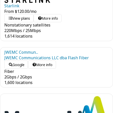
Starlink
From
$
120.00
/mo
View plans
More info
Nonstationary satellites
220
Mbps
/
25
Mbps
1,614 locations
JWEMC Commun...
JWEMC Communications LLC dba Flash Fiber
Google
More info
Fiber
2
Gbps
/
2
Gbps
1,600 locations