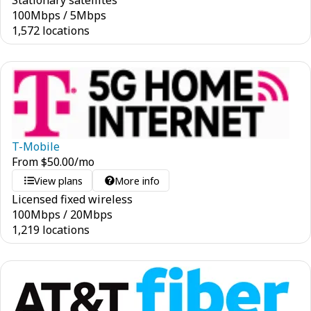
Stationary satellites
100
Mbps
/
5
Mbps
1,572 locations
T-Mobile
From
$
50.00
/mo
View plans
More info
Licensed fixed wireless
100
Mbps
/
20
Mbps
1,219 locations