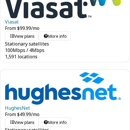
Viasat
From
$
99.99
/mo
View plans
More info
Stationary satellites
100
Mbps
/
4
Mbps
1,591 locations
HughesNet
From
$
49.99
/mo
View plans
More info