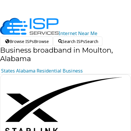
Internet
Near
Me
Browse ISPs
Browse
Search ISPs
Search
Business broadband in Moulton,
Alabama
States
Alabama
Residential
Business