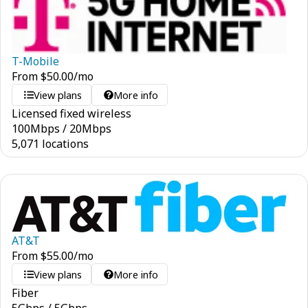
T-Mobile
From
$
50.00
/mo
View plans
More info
Licensed fixed wireless
100
Mbps
/
20
Mbps
5,071 locations
AT&T
From
$
55.00
/mo
View plans
More info
Fiber