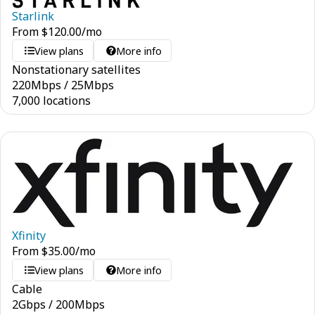
Starlink
From
$
120.00
/mo
View plans
More info
Nonstationary satellites
220
Mbps
/
25
Mbps
7,000 locations
Xfinity
From
$
35.00
/mo
View plans
More info
Cable
2
Gbps
/
200
Mbps