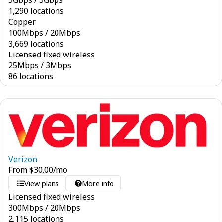
5
Gbps
/
5
Gbps
1,290 locations
Copper
100
Mbps
/
20
Mbps
3,669 locations
Licensed fixed wireless
25
Mbps
/
3
Mbps
86 locations
Verizon
From
$
30.00
/mo
View plans
More info
Licensed fixed wireless
300
Mbps
/
20
Mbps
2,115 locations