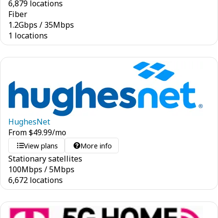
6,879 locations
Fiber
1.2
Gbps
/
35
Mbps
1 locations
HughesNet
From
$
49.99
/mo
View plans
More info
Stationary satellites
100
Mbps
/
5
Mbps
6,672 locations