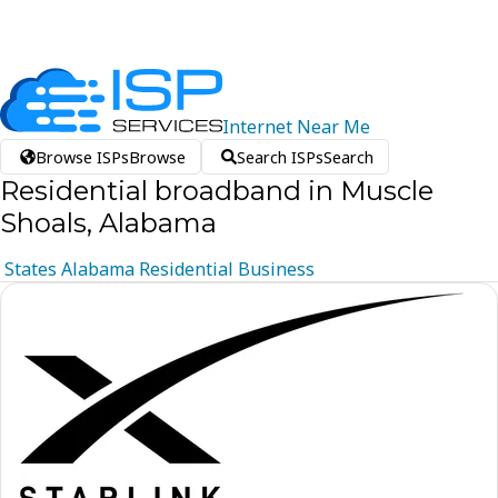
Internet
Near
Me
Browse ISPs
Browse
Search ISPs
Search
Residential broadband in Muscle
Shoals, Alabama
States
Alabama
Residential
Business