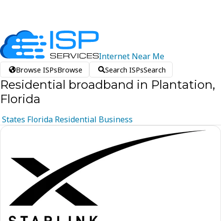
Internet
Near
Me
Browse ISPs
Browse
Search ISPs
Search
Residential broadband in Plantation,
Florida
States
Florida
Residential
Business