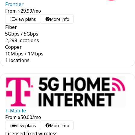
Frontier
From
$
29.99
/mo
View plans
More info
Fiber
5
Gbps
/
5
Gbps
2,298 locations
Copper
10
Mbps
/
1
Mbps
1 locations
T-Mobile
From
$
50.00
/mo
View plans
More info
Licensed fixed wireless