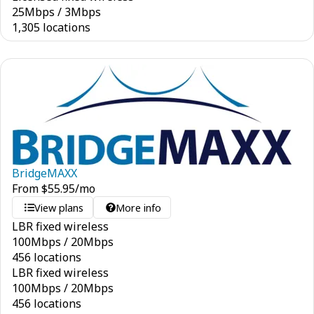
25
Mbps
/
3
Mbps
1,305 locations
BridgeMAXX
From
$
55.95
/mo
View plans
More info
LBR fixed wireless
100
Mbps
/
20
Mbps
456 locations
LBR fixed wireless
100
Mbps
/
20
Mbps
456 locations