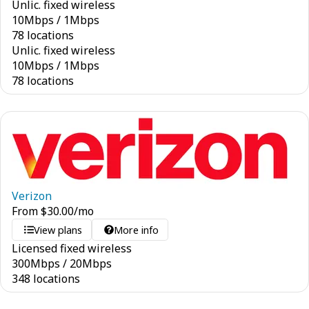
Unlic. fixed wireless
10
Mbps
/
1
Mbps
78 locations
Unlic. fixed wireless
10
Mbps
/
1
Mbps
78 locations
Verizon
From
$
30.00
/mo
View plans
More info
Licensed fixed wireless
300
Mbps
/
20
Mbps
348 locations