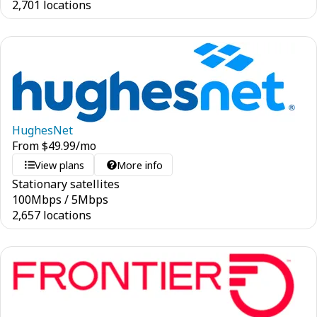
2,701 locations
HughesNet
From
$
49.99
/mo
View plans
More info
Stationary satellites
100
Mbps
/
5
Mbps
2,657 locations