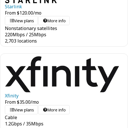
Starlink
From
$
120.00
/mo
View plans
More info
Nonstationary satellites
220
Mbps
/
25
Mbps
2,703 locations
Xfinity
From
$
35.00
/mo
View plans
More info
Cable
1.2
Gbps
/
35
Mbps