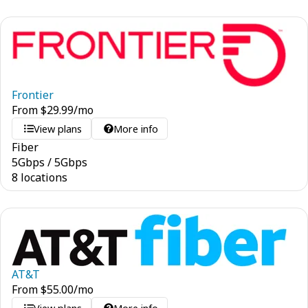
Frontier
From
$
29.99
/mo
View plans
More info
Fiber
5
Gbps
/
5
Gbps
8 locations
AT&T
From
$
55.00
/mo