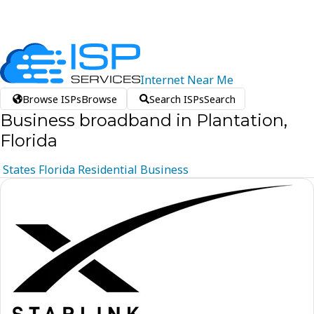
Internet
Near
Me
Browse ISPs
Browse
Search ISPs
Search
Business broadband in Plantation,
Florida
States
Florida
Residential
Business