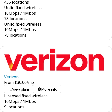
456 locations
Unlic. fixed wireless
10
Mbps
/
1
Mbps
78 locations
Unlic. fixed wireless
10
Mbps
/
1
Mbps
78 locations
Verizon
From
$
30.00
/mo
View plans
More info
Licensed fixed wireless
10
Mbps
/
1
Mbps
9 locations