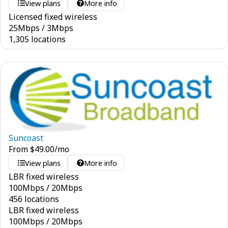
View plans
More info
Licensed fixed wireless
25
Mbps
/
3
Mbps
1,305 locations
Suncoast
From
$
49.00
/mo
View plans
More info
LBR fixed wireless
100
Mbps
/
20
Mbps
456 locations
LBR fixed wireless
100
Mbps
/
20
Mbps