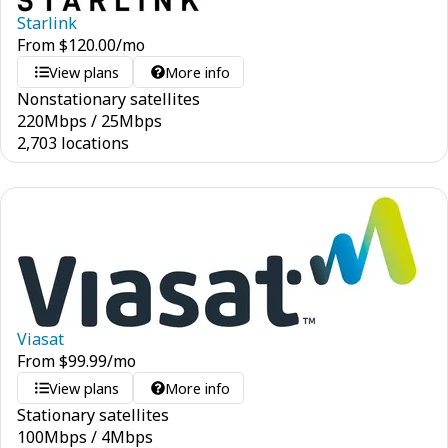
Starlink
From
$
120.00
/mo
View plans
More info
Nonstationary satellites
220
Mbps
/
25
Mbps
2,703 locations
Viasat
From
$
99.99
/mo
View plans
More info
Stationary satellites
100
Mbps
/
4
Mbps