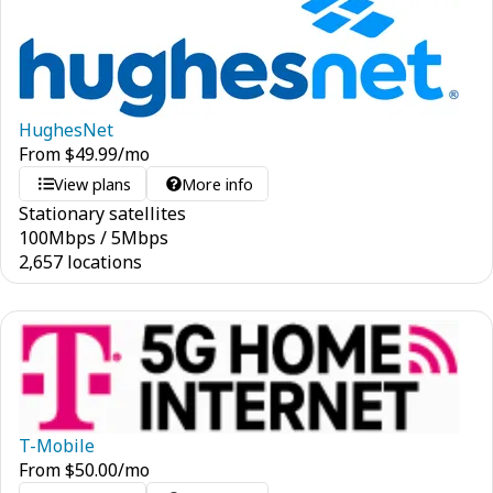
HughesNet
From
$
49.99
/mo
View plans
More info
Stationary satellites
100
Mbps
/
5
Mbps
2,657 locations
T-Mobile
From
$
50.00
/mo