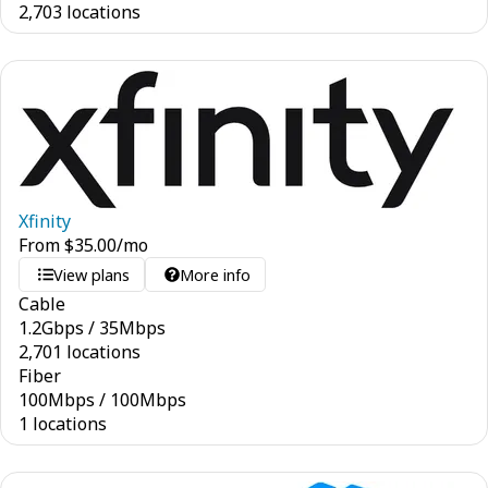
2,703 locations
Xfinity
From
$
35.00
/mo
View plans
More info
Cable
1.2
Gbps
/
35
Mbps
2,701 locations
Fiber
100
Mbps
/
100
Mbps
1 locations