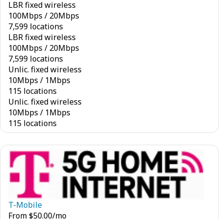
LBR fixed wireless
100
Mbps
/
20
Mbps
7,599 locations
LBR fixed wireless
100
Mbps
/
20
Mbps
7,599 locations
Unlic. fixed wireless
10
Mbps
/
1
Mbps
115 locations
Unlic. fixed wireless
10
Mbps
/
1
Mbps
115 locations
T-Mobile
From
$
50.00
/mo