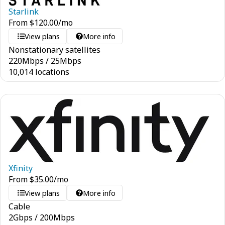
Starlink
From
$
120.00
/mo
View plans
More info
Nonstationary satellites
220
Mbps
/
25
Mbps
10,014 locations
Xfinity
From
$
35.00
/mo
View plans
More info
Cable
2
Gbps
/
200
Mbps