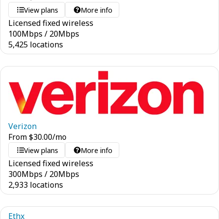
View plans
More info
Licensed fixed wireless
100
Mbps
/
20
Mbps
5,425 locations
Verizon
From
$
30.00
/mo
View plans
More info
Licensed fixed wireless
300
Mbps
/
20
Mbps
2,933 locations
Ethx