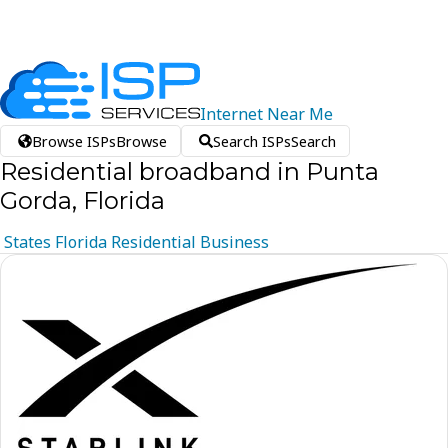
Internet
Near
Me
Browse ISPs
Browse
Search ISPs
Search
Residential broadband in Punta
Gorda, Florida
States
Florida
Residential
Business