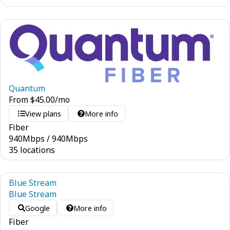
Quantum
From
$
45.00
/mo
View plans
More info
Fiber
940
Mbps
/
940
Mbps
35 locations
Blue Stream
Blue Stream
Google
More info
Fiber