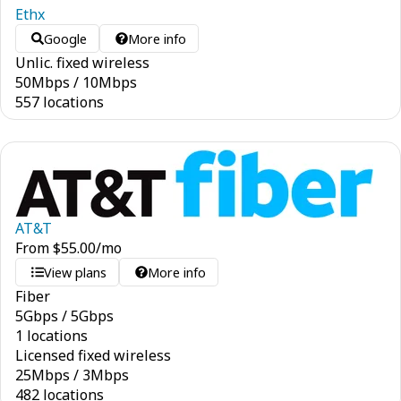
Ethx
Google
More info
Unlic. fixed wireless
50
Mbps
/
10
Mbps
557 locations
AT&T
From
$
55.00
/mo
View plans
More info
Fiber
5
Gbps
/
5
Gbps
1 locations
Licensed fixed wireless
25
Mbps
/
3
Mbps
482 locations