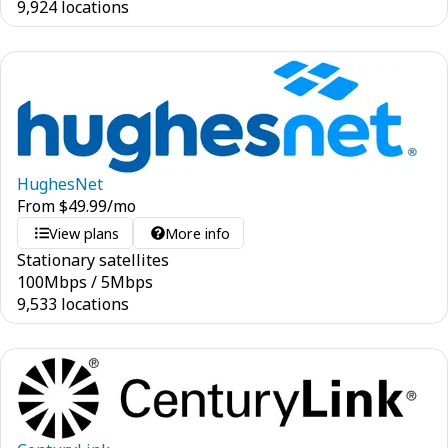
9,924 locations
HughesNet
From
$
49.99
/mo
View plans
More info
Stationary satellites
100
Mbps
/
5
Mbps
9,533 locations