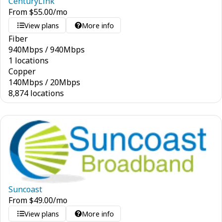
CenturyLink
From
$
55.00
/mo
View plans
More info
Fiber
940
Mbps
/
940
Mbps
1 locations
Copper
140
Mbps
/
20
Mbps
8,874 locations
Suncoast
From
$
49.00
/mo
View plans
More info