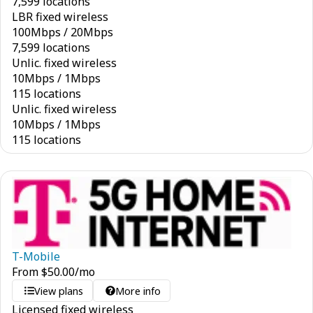
7,599 locations
LBR fixed wireless
100
Mbps
/
20
Mbps
7,599 locations
Unlic. fixed wireless
10
Mbps
/
1
Mbps
115 locations
Unlic. fixed wireless
10
Mbps
/
1
Mbps
115 locations
T-Mobile
From
$
50.00
/mo
View plans
More info
Licensed fixed wireless