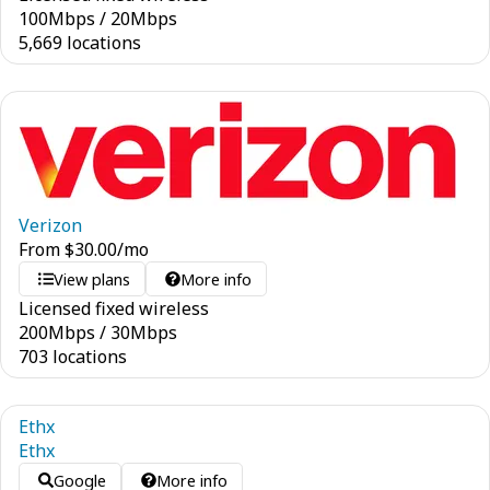
100
Mbps
/
20
Mbps
5,669 locations
Verizon
From
$
30.00
/mo
View plans
More info
Licensed fixed wireless
200
Mbps
/
30
Mbps
703 locations
Ethx
Ethx
Google
More info