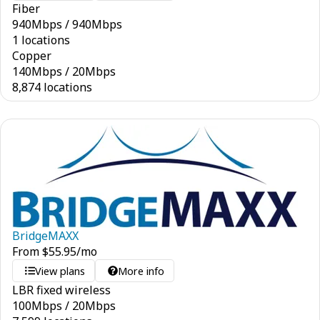
Fiber
940
Mbps
/
940
Mbps
1 locations
Copper
140
Mbps
/
20
Mbps
8,874 locations
BridgeMAXX
From
$
55.95
/mo
View plans
More info
LBR fixed wireless
100
Mbps
/
20
Mbps