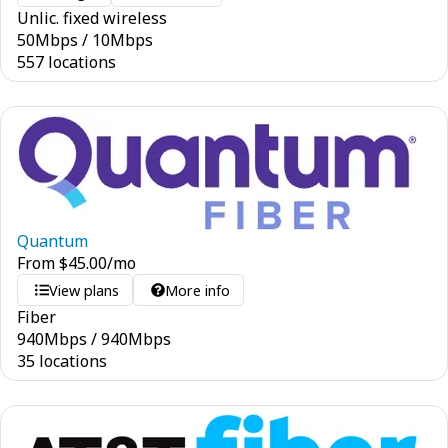
Unlic. fixed wireless
50
Mbps
/
10
Mbps
557 locations
Quantum
From
$
45.00
/mo
View plans
More info
Fiber
940
Mbps
/
940
Mbps
35 locations