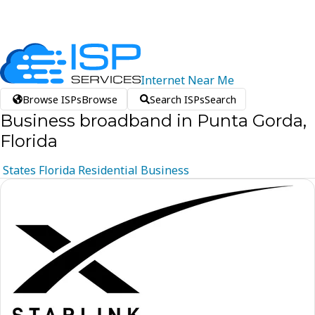
Internet
Near
Me
Browse ISPs
Browse
Search ISPs
Search
Business broadband in Punta Gorda,
Florida
States
Florida
Residential
Business