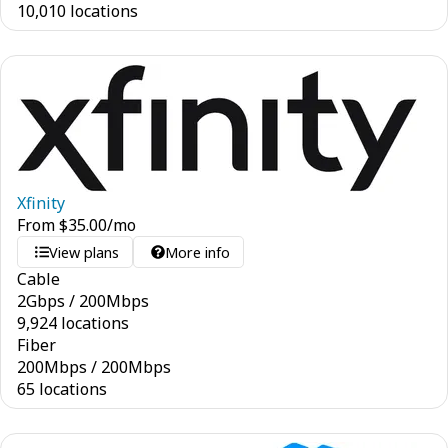
10,010 locations
Xfinity
From
$
35.00
/mo
View plans
More info
Cable
2
Gbps
/
200
Mbps
9,924 locations
Fiber
200
Mbps
/
200
Mbps
65 locations