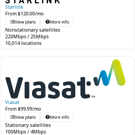
Starlink
From
$
120.00
/mo
View plans
More info
Nonstationary satellites
220
Mbps
/
25
Mbps
10,014 locations
Viasat
From
$
99.99
/mo
View plans
More info
Stationary satellites
100
Mbps
/
4
Mbps