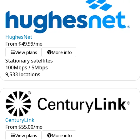
HughesNet
From
$
49.99
/mo
View plans
More info
Stationary satellites
100
Mbps
/
5
Mbps
9,533 locations
CenturyLink
From
$
55.00
/mo
View plans
More info