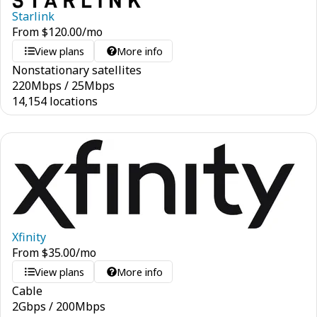
Starlink
From
$
120.00
/mo
View plans
More info
Nonstationary satellites
220
Mbps
/
25
Mbps
14,154 locations
Xfinity
From
$
35.00
/mo
View plans
More info
Cable
2
Gbps
/
200
Mbps