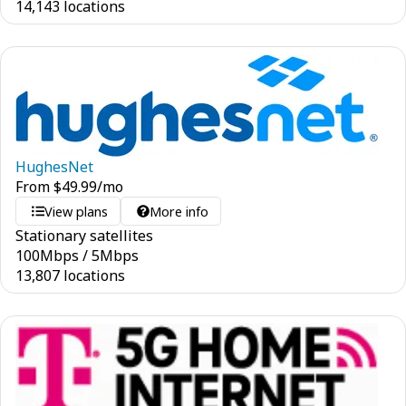
14,143 locations
HughesNet
From
$
49.99
/mo
View plans
More info
Stationary satellites
100
Mbps
/
5
Mbps
13,807 locations