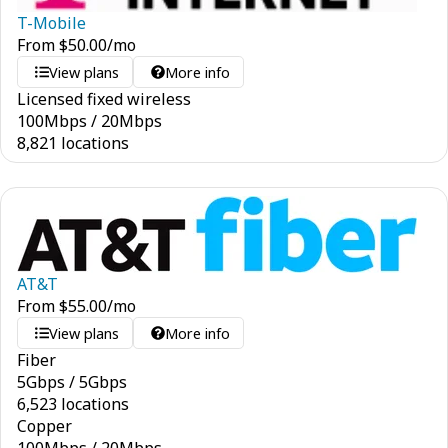
T-Mobile
From
$
50.00
/mo
View plans
More info
Licensed fixed wireless
100
Mbps
/
20
Mbps
8,821 locations
AT&T
From
$
55.00
/mo
View plans
More info
Fiber
5
Gbps
/
5
Gbps
6,523 locations
Copper