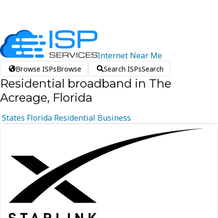
Internet
Near
Me
Browse ISPs
Browse
Search ISPs
Search
Residential broadband in The
Acreage, Florida
States
Florida
Residential
Business