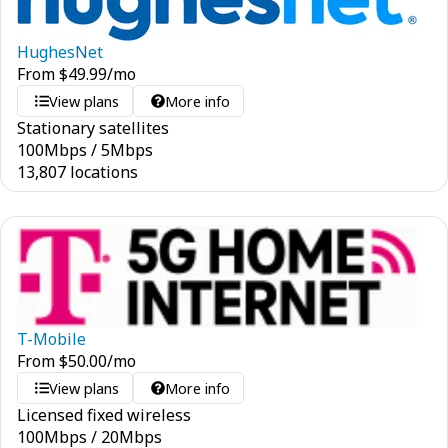
HughesNet
From
$
49.99
/mo
View plans
More info
Stationary satellites
100
Mbps
/
5
Mbps
13,807 locations
T-Mobile
From
$
50.00
/mo
View plans
More info
Licensed fixed wireless
100
Mbps
/
20
Mbps