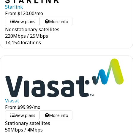
Starlink
From
$
120.00
/mo
View plans
More info
Nonstationary satellites
220
Mbps
/
25
Mbps
14,154 locations
Viasat
From
$
99.99
/mo
View plans
More info
Stationary satellites
50
Mbps
/
4
Mbps