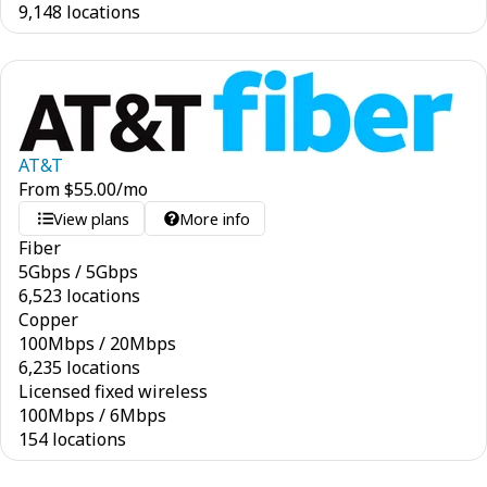
9,148 locations
AT&T
From
$
55.00
/mo
View plans
More info
Fiber
5
Gbps
/
5
Gbps
6,523 locations
Copper
100
Mbps
/
20
Mbps
6,235 locations
Licensed fixed wireless
100
Mbps
/
6
Mbps
154 locations