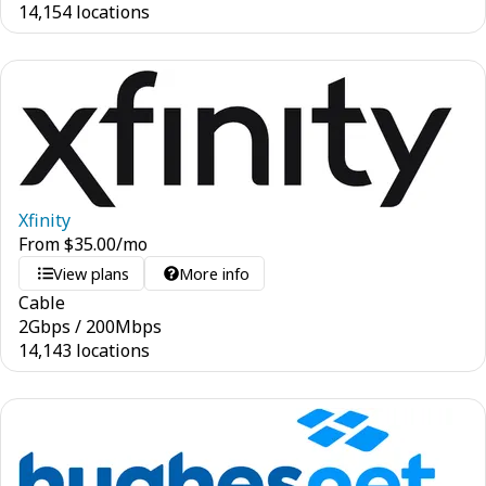
14,154 locations
Xfinity
From
$
35.00
/mo
View plans
More info
Cable
2
Gbps
/
200
Mbps
14,143 locations