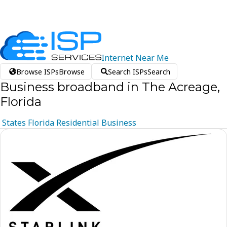
Internet
Near
Me
Browse ISPs
Browse
Search ISPs
Search
Business broadband in The Acreage,
Florida
States
Florida
Residential
Business