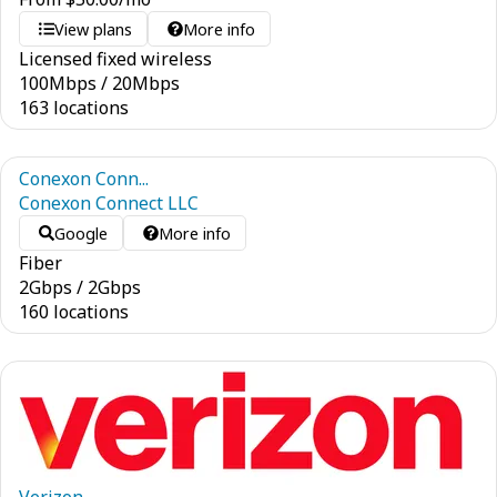
View plans
More info
Licensed fixed wireless
100
Mbps
/
20
Mbps
163 locations
Conexon Conn...
Conexon Connect LLC
Google
More info
Fiber
2
Gbps
/
2
Gbps
160 locations