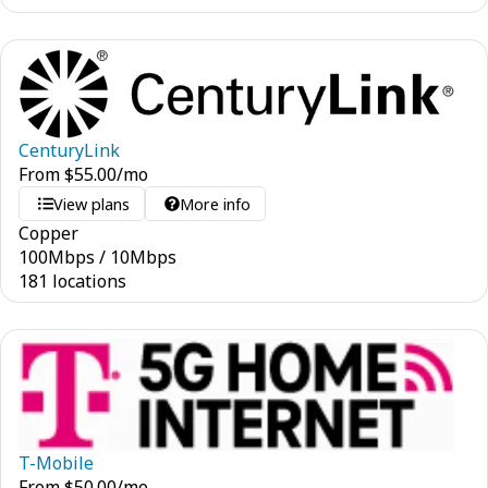
CenturyLink
From
$
55.00
/mo
View plans
More info
Copper
100
Mbps
/
10
Mbps
181 locations
T-Mobile
From
$
50.00
/mo