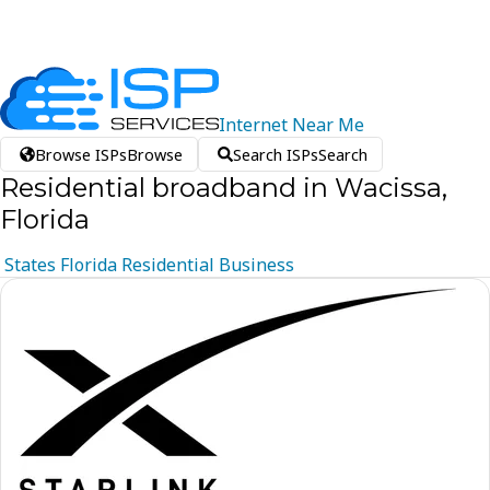
Internet
Near
Me
Browse ISPs
Browse
Search ISPs
Search
Residential broadband in Wacissa,
Florida
States
Florida
Residential
Business