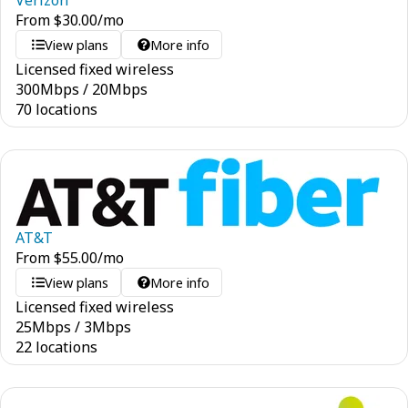
Verizon
From
$
30.00
/mo
View plans
More info
Licensed fixed wireless
300
Mbps
/
20
Mbps
70 locations
AT&T
From
$
55.00
/mo
View plans
More info
Licensed fixed wireless
25
Mbps
/
3
Mbps
22 locations