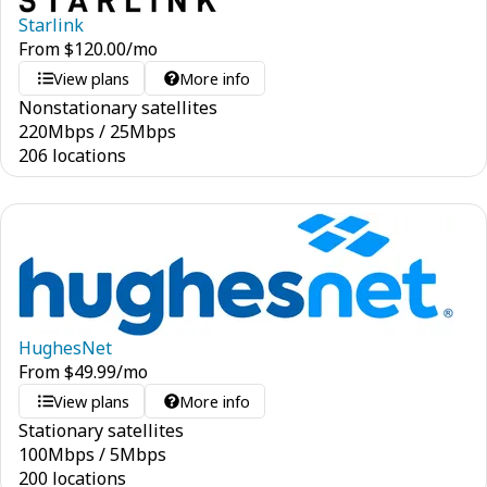
Starlink
From
$
120.00
/mo
View plans
More info
Nonstationary satellites
220
Mbps
/
25
Mbps
206 locations
HughesNet
From
$
49.99
/mo
View plans
More info
Stationary satellites
100
Mbps
/
5
Mbps
200 locations