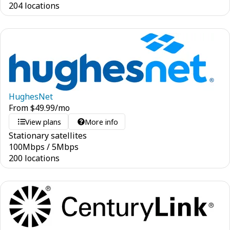
204 locations
HughesNet
From
$
49.99
/mo
View plans
More info
Stationary satellites
100
Mbps
/
5
Mbps
200 locations