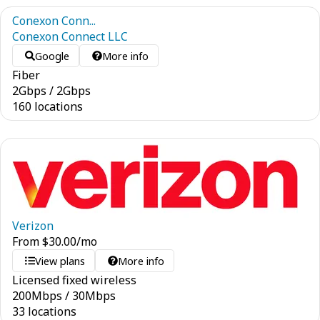
Conexon Conn...
Conexon Connect LLC
Google
More info
Fiber
2
Gbps
/
2
Gbps
160 locations
Verizon
From
$
30.00
/mo
View plans
More info
Licensed fixed wireless
200
Mbps
/
30
Mbps
33 locations