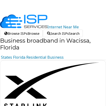
Internet
Near
Me
Browse ISPs
Browse
Search ISPs
Search
Business broadband in Wacissa,
Florida
States
Florida
Residential
Business