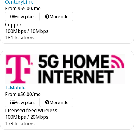
CenturyLink
From
$
55.00
/mo
View plans
More info
Copper
100
Mbps
/
10
Mbps
181 locations
T-Mobile
From
$
50.00
/mo
View plans
More info
Licensed fixed wireless
100
Mbps
/
20
Mbps
173 locations