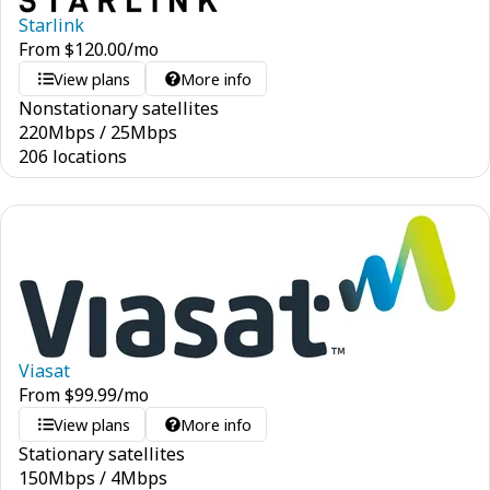
Starlink
From
$
120.00
/mo
View plans
More info
Nonstationary satellites
220
Mbps
/
25
Mbps
206 locations
Viasat
From
$
99.99
/mo
View plans
More info
Stationary satellites
150
Mbps
/
4
Mbps