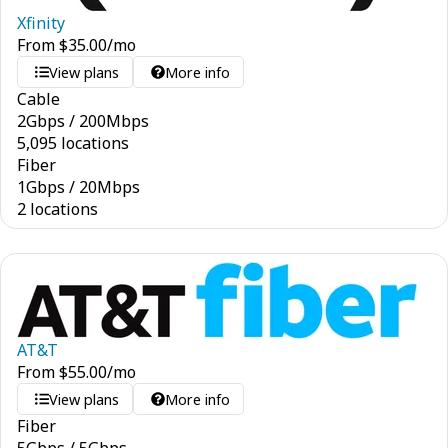
Xfinity
From
$
35.00
/mo
View plans
More info
Cable
2
Gbps
/
200
Mbps
5,095 locations
Fiber
1
Gbps
/
20
Mbps
2 locations
AT&T
From
$
55.00
/mo
View plans
More info
Fiber