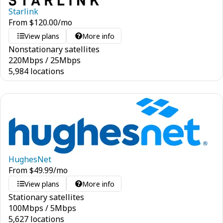
Starlink
From
$
120.00
/mo
View plans
More info
Nonstationary satellites
220
Mbps
/
25
Mbps
5,984 locations
HughesNet
From
$
49.99
/mo
View plans
More info
Stationary satellites
100
Mbps
/
5
Mbps
5,627 locations