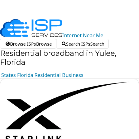
Internet
Near
Me
Browse ISPs
Browse
Search ISPs
Search
Residential broadband in Yulee,
Florida
States
Florida
Residential
Business