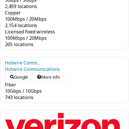
5
Gbps
/
5
Gbps
2,459 locations
Copper
100
Mbps
/
20
Mbps
2,154 locations
Licensed fixed wireless
100
Mbps
/
20
Mbps
205 locations
Hotwire Comm...
Hotwire Communications
Google
More info
Fiber
10
Gbps
/
10
Gbps
743 locations