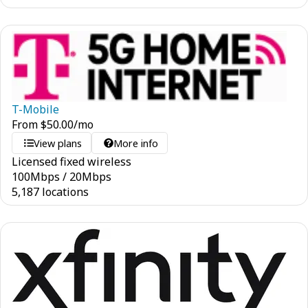
T-Mobile
From
$
50.00
/mo
View plans
More info
Licensed fixed wireless
100
Mbps
/
20
Mbps
5,187 locations