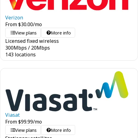
Verizon
From
$
30.00
/mo
View plans
More info
Licensed fixed wireless
300
Mbps
/
20
Mbps
143 locations
Viasat
From
$
99.99
/mo
View plans
More info