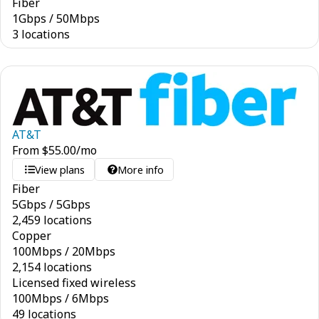
Fiber
1
Gbps
/
50
Mbps
3 locations
AT&T
From
$
55.00
/mo
View plans
More info
Fiber
5
Gbps
/
5
Gbps
2,459 locations
Copper
100
Mbps
/
20
Mbps
2,154 locations
Licensed fixed wireless
100
Mbps
/
6
Mbps
49 locations