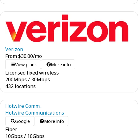
Verizon
From
$
30.00
/mo
View plans
More info
Licensed fixed wireless
200
Mbps
/
30
Mbps
432 locations
Hotwire Comm...
Hotwire Communications
Google
More info
Fiber
10
Gbps
/
10
Gbps