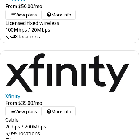
From
$
50.00
/mo
View plans
More info
Licensed fixed wireless
100
Mbps
/
20
Mbps
5,548 locations
Xfinity
From
$
35.00
/mo
View plans
More info
Cable
2
Gbps
/
200
Mbps
5,095 locations