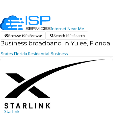
Internet
Near
Me
Browse ISPs
Browse
Search ISPs
Search
Business broadband in Yulee, Florida
States
Florida
Residential
Business
Starlink