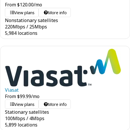
From
$
120.00
/mo
View plans
More info
Nonstationary satellites
220
Mbps
/
25
Mbps
5,984 locations
Viasat
From
$
99.99
/mo
View plans
More info
Stationary satellites
100
Mbps
/
4
Mbps
5,899 locations