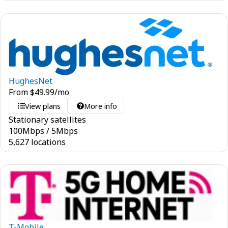
HughesNet
From
$
49.99
/mo
View plans
More info
Stationary satellites
100
Mbps
/
5
Mbps
5,627 locations
T-Mobile