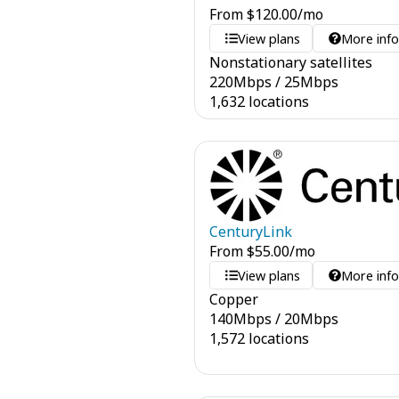
From
$
120.00
/mo
View plans
More inf
Nonstationary satellites
220
Mbps
/
25
Mbps
1,632 locations
CenturyLink
From
$
55.00
/mo
View plans
More inf
Copper
140
Mbps
/
20
Mbps
1,572 locations