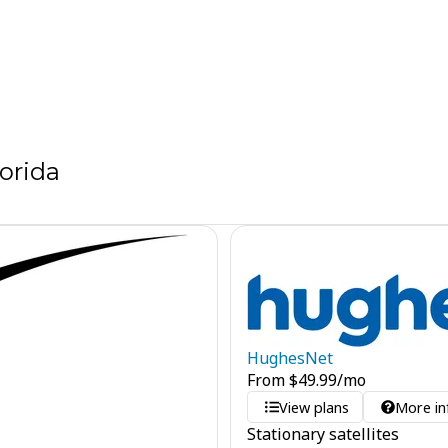
orida
HughesNet
From
$
49.99
/mo
View plans
More in
Stationary satellites