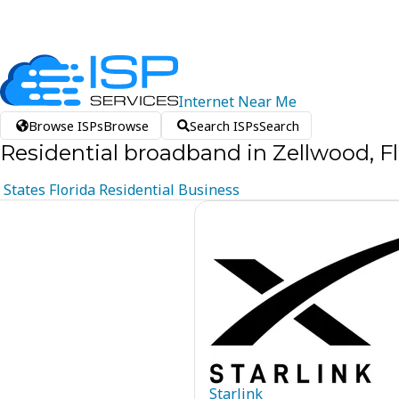
Internet
Near
Me
Browse ISPs
Browse
Search ISPs
Search
Residential broadband in Zellwood, Fl
States
Florida
Residential
Business
Starlink