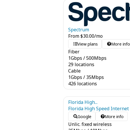
Spectrum
From
$
30.00
/mo
View plans
More inf
Fiber
1
Gbps
/
500
Mbps
29 locations
Cable
1
Gbps
/
35
Mbps
426 locations
Florida High...
Florida High Speed Internet
Google
More info
Unlic. fixed wireless