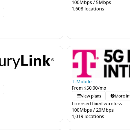
100
Mbps
/
5
Mbps
1,608 locations
o
T-Mobile
From
$
50.00
/mo
o
View plans
More in
Licensed fixed wireless
100
Mbps
/
20
Mbps
1,019 locations