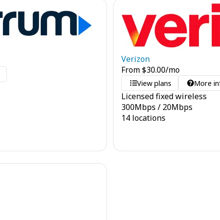
Verizon
From
$
30.00
/mo
o
View plans
More in
Licensed fixed wireless
300
Mbps
/
20
Mbps
14 locations