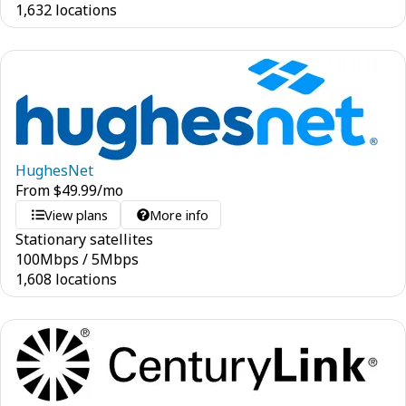
1,632 locations
HughesNet
From
$
49.99
/mo
View plans
More info
Stationary satellites
100
Mbps
/
5
Mbps
1,608 locations