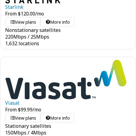
Starlink
From
$
120.00
/mo
View plans
More info
Nonstationary satellites
220
Mbps
/
25
Mbps
1,632 locations
Viasat
From
$
99.99
/mo
View plans
More info
Stationary satellites
150
Mbps
/
4
Mbps