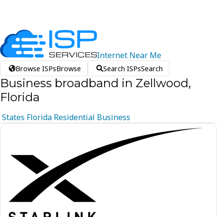
Internet
Near
Me
Browse ISPs
Browse
Search ISPs
Search
Business broadband in Zellwood,
Florida
States
Florida
Residential
Business