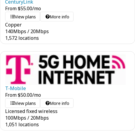
CenturyLink
From
$
55.00
/mo
View plans
More info
Copper
140
Mbps
/
20
Mbps
1,572 locations
T-Mobile
From
$
50.00
/mo
View plans
More info
Licensed fixed wireless
100
Mbps
/
20
Mbps
1,051 locations