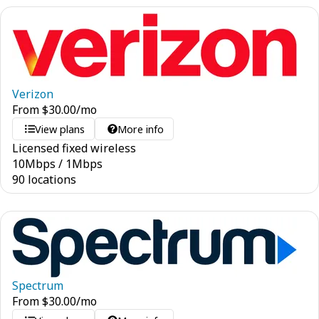
Verizon
From
$
30.00
/mo
View plans
More info
Licensed fixed wireless
10
Mbps
/
1
Mbps
90 locations
Spectrum
From
$
30.00
/mo