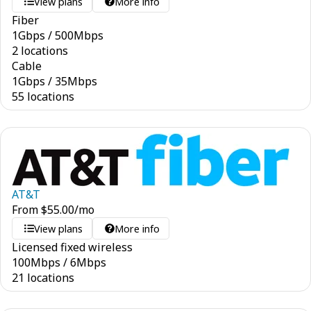
View plans
More info
Fiber
1
Gbps
/
500
Mbps
2 locations
Cable
1
Gbps
/
35
Mbps
55 locations
AT&T
From
$
55.00
/mo
View plans
More info
Licensed fixed wireless
100
Mbps
/
6
Mbps
21 locations