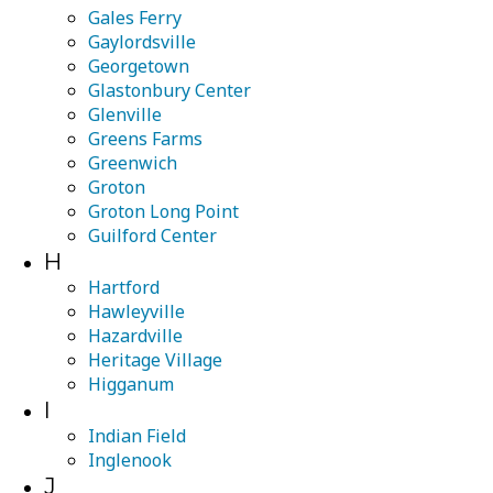
Gales Ferry
Gaylordsville
Georgetown
Glastonbury Center
Glenville
Greens Farms
Greenwich
Groton
Groton Long Point
Guilford Center
H
Hartford
Hawleyville
Hazardville
Heritage Village
Higganum
I
Indian Field
Inglenook
J