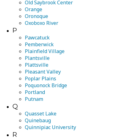
Old Saybrook Center
Orange
Oronoque
Oxoboxo River
P
Pawcatuck
Pemberwick
Plainfield Village
Plantsville
Plattsville
Pleasant Valley
Poplar Plains
Poquonock Bridge
Portland
Putnam
Q
Quasset Lake
Quinebaug
Quinnipiac University
R