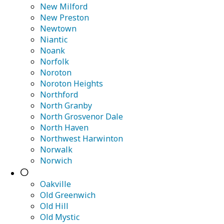
New Milford
New Preston
Newtown
Niantic
Noank
Norfolk
Noroton
Noroton Heights
Northford
North Granby
North Grosvenor Dale
North Haven
Northwest Harwinton
Norwalk
Norwich
O
Oakville
Old Greenwich
Old Hill
Old Mystic