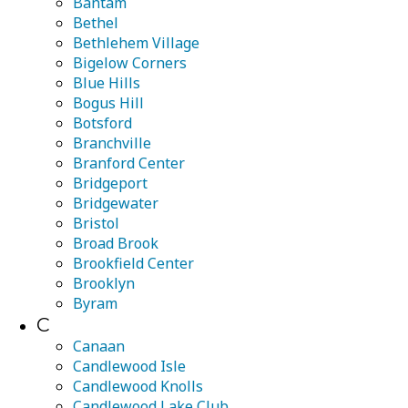
Bantam
Bethel
Bethlehem Village
Bigelow Corners
Blue Hills
Bogus Hill
Botsford
Branchville
Branford Center
Bridgeport
Bridgewater
Bristol
Broad Brook
Brookfield Center
Brooklyn
Byram
C
Canaan
Candlewood Isle
Candlewood Knolls
Candlewood Lake Club