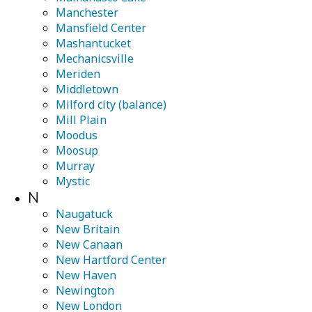
Manchester
Mansfield Center
Mashantucket
Mechanicsville
Meriden
Middletown
Milford city (balance)
Mill Plain
Moodus
Moosup
Murray
Mystic
N
Naugatuck
New Britain
New Canaan
New Hartford Center
New Haven
Newington
New London