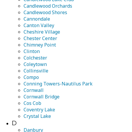
Candlewood Orchards
Candlewood Shores
Cannondale
Canton Valley
Cheshire Village
Chester Center
Chimney Point
Clinton
Colchester
Coleytown
Collinsville
Compo
Conning Towers-Nautilus Park
Cornwall
Cornwall Bridge
Cos Cob
Coventry Lake
Crystal Lake
D
Danbury