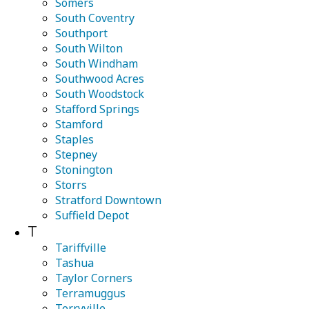
Somers
South Coventry
Southport
South Wilton
South Windham
Southwood Acres
South Woodstock
Stafford Springs
Stamford
Staples
Stepney
Stonington
Storrs
Stratford Downtown
Suffield Depot
T
Tariffville
Tashua
Taylor Corners
Terramuggus
Terryville