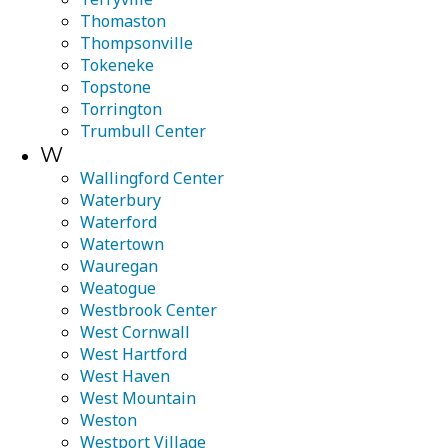
Thomaston
Thompsonville
Tokeneke
Topstone
Torrington
Trumbull Center
W
Wallingford Center
Waterbury
Waterford
Watertown
Wauregan
Weatogue
Westbrook Center
West Cornwall
West Hartford
West Haven
West Mountain
Weston
Westport Village