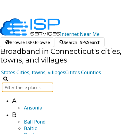
Internet
Near
Me
Browse ISPs
Browse
Search ISPs
Search
Broadband in Connecticut's cities,
towns, and villages
States
Cities, towns, villages
Citites
Counties
A
Ansonia
B
Ball Pond
Baltic