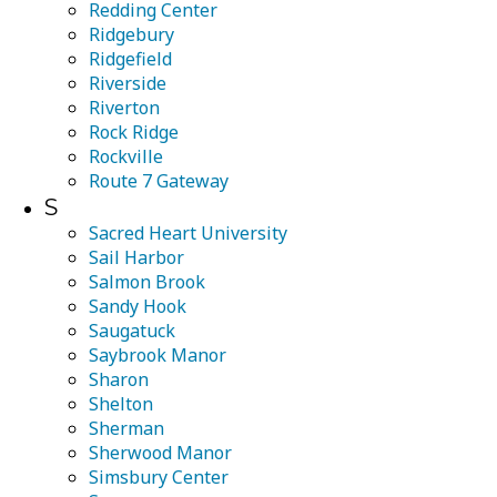
Redding Center
Ridgebury
Ridgefield
Riverside
Riverton
Rock Ridge
Rockville
Route 7 Gateway
S
Sacred Heart University
Sail Harbor
Salmon Brook
Sandy Hook
Saugatuck
Saybrook Manor
Sharon
Shelton
Sherman
Sherwood Manor
Simsbury Center