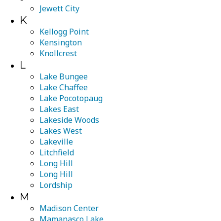
Jewett City
K
Kellogg Point
Kensington
Knollcrest
L
Lake Bungee
Lake Chaffee
Lake Pocotopaug
Lakes East
Lakeside Woods
Lakes West
Lakeville
Litchfield
Long Hill
Long Hill
Lordship
M
Madison Center
Mamanasco Lake