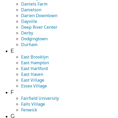
Daniels Farm
Danielson
Darien Downtown
Dayville
Deep River Center
Derby
Dodgingtown
Durham
E
East Brooklyn
East Hampton
East Hartford
East Haven
East Village
Essex Village
F
Fairfield University
Falls Village
Fenwick
G