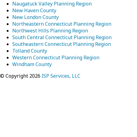
Naugatuck Valley Planning Region
New Haven County
New London County
Northeastern Connecticut Planning Region
Northwest Hills Planning Region
South Central Connecticut Planning Region
Southeastern Connecticut Planning Region
Tolland County
Western Connecticut Planning Region
Windham County
© Copyright 2026
ISP Services, LLC