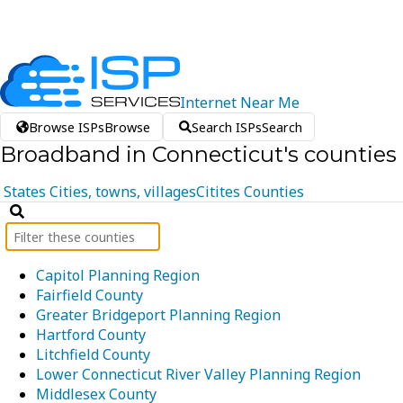
Internet
Near
Me
Browse ISPs
Browse
Search ISPs
Search
Broadband in Connecticut's counties
States
Cities, towns, villages
Citites
Counties
Capitol Planning Region
Fairfield County
Greater Bridgeport Planning Region
Hartford County
Litchfield County
Lower Connecticut River Valley Planning Region
Middlesex County