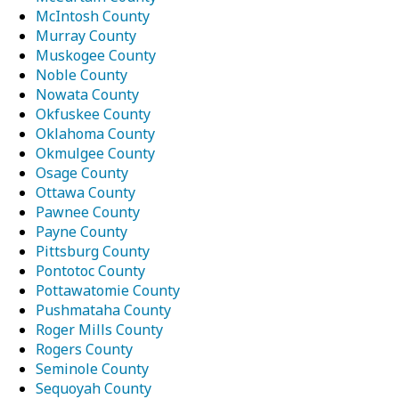
McIntosh County
Murray County
Muskogee County
Noble County
Nowata County
Okfuskee County
Oklahoma County
Okmulgee County
Osage County
Ottawa County
Pawnee County
Payne County
Pittsburg County
Pontotoc County
Pottawatomie County
Pushmataha County
Roger Mills County
Rogers County
Seminole County
Sequoyah County