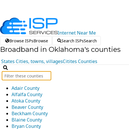
Internet
Near
Me
Browse ISPs
Browse
Search ISPs
Search
Broadband in Oklahoma's counties
States
Cities, towns, villages
Citites
Counties
Adair County
Alfalfa County
Atoka County
Beaver County
Beckham County
Blaine County
Bryan County