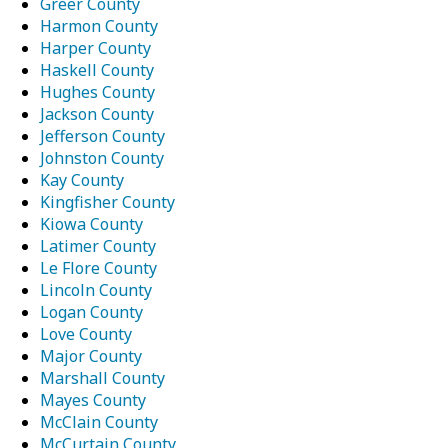
Greer County
Harmon County
Harper County
Haskell County
Hughes County
Jackson County
Jefferson County
Johnston County
Kay County
Kingfisher County
Kiowa County
Latimer County
Le Flore County
Lincoln County
Logan County
Love County
Major County
Marshall County
Mayes County
McClain County
McCurtain County