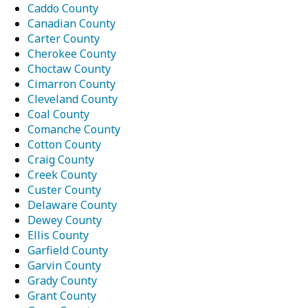
Caddo County
Canadian County
Carter County
Cherokee County
Choctaw County
Cimarron County
Cleveland County
Coal County
Comanche County
Cotton County
Craig County
Creek County
Custer County
Delaware County
Dewey County
Ellis County
Garfield County
Garvin County
Grady County
Grant County