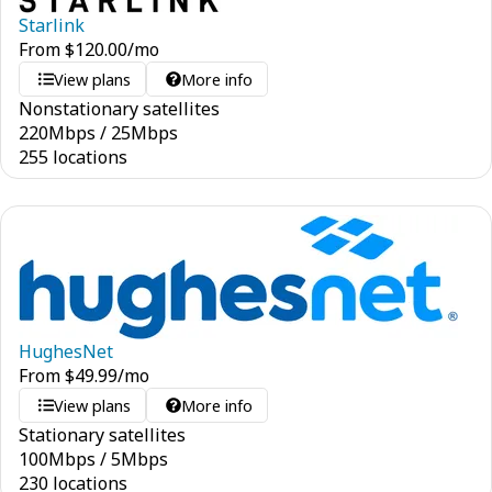
Starlink
From
$
120.00
/mo
View plans
More info
Nonstationary satellites
220
Mbps
/
25
Mbps
255 locations
HughesNet
From
$
49.99
/mo
View plans
More info
Stationary satellites
100
Mbps
/
5
Mbps
230 locations