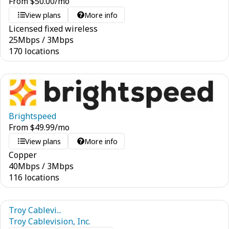
From
$
50.00
/mo
View plans
More info
Licensed fixed wireless
25
Mbps
/
3
Mbps
170 locations
Brightspeed
From
$
49.99
/mo
View plans
More info
Copper
40
Mbps
/
3
Mbps
116 locations
Troy Cablevi...
Troy Cablevision, Inc.