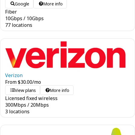
Google
More info
Fiber
10
Gbps
/
10
Gbps
77 locations
Verizon
From
$
30.00
/mo
View plans
More info
Licensed fixed wireless
300
Mbps
/
20
Mbps
3 locations