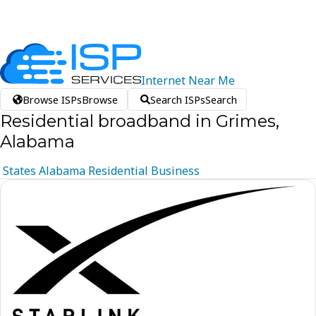
Internet
Near
Me
Browse ISPs
Browse
Search ISPs
Search
Residential broadband in Grimes,
Alabama
States
Alabama
Residential
Business