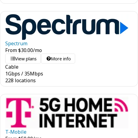
Spectrum
From
$
30.00
/mo
View plans
More info
Cable
1
Gbps
/
35
Mbps
228 locations
T-Mobile