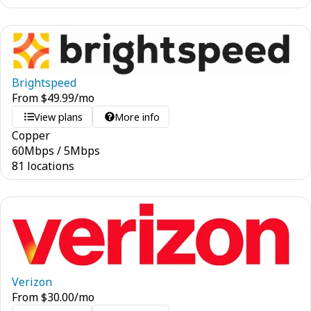
Brightspeed
From
$
49.99
/mo
View plans
More info
Copper
60
Mbps
/
5
Mbps
81 locations
Verizon
From
$
30.00
/mo