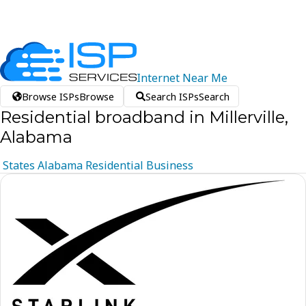
Internet
Near
Me
Browse ISPs
Browse
Search ISPs
Search
Residential broadband in Millerville,
Alabama
States
Alabama
Residential
Business