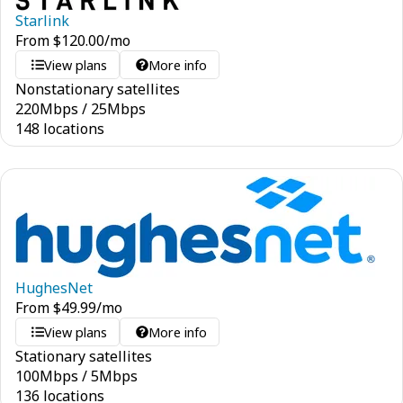
Starlink
From
$
120.00
/mo
View plans
More info
Nonstationary satellites
220
Mbps
/
25
Mbps
148 locations
HughesNet
From
$
49.99
/mo
View plans
More info
Stationary satellites
100
Mbps
/
5
Mbps
136 locations